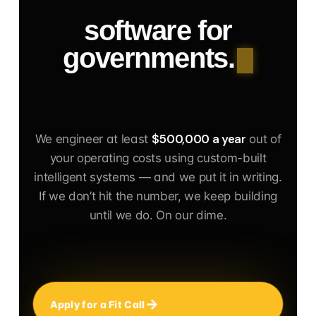
software for
governments.
$500,000 a year
We engineer at least
out of
your operating costs using custom-built
intelligent systems — and we put it in writing.
If we don’t hit the number, we keep building
until we do. On our dime.
Apply for a Fit Call