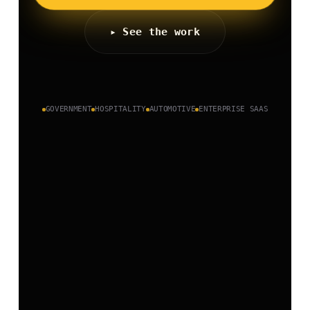
▸ See the work
GOVERNMENT
HOSPITALITY
AUTOMOTIVE
ENTERPRISE SAAS