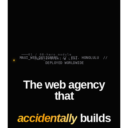
01 / 08
·
hero.module
MAUI_WEB_DESIGNERS // EST. HONOLULU //
[MWD_SYSTEM] ● LIVE
DEPLOYED WORLDWIDE
The web agency
that
accidentally
builds